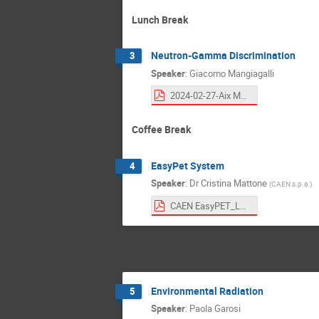
Lunch Break
Neutron-Gamma Discrimination
3
Speaker
:
Giacomo Mangiagalli
2024-02-27-Aix Marsiglia school.pdf
Coffee Break
EasyPet System
4
Speaker
:
Dr
Cristina Mattone
(
CAEN s.p.a.
)
CAEN EasyPET_LabCourse_CAEN_WinterSchool.pdf
Environmental Radiation
5
Speaker
:
Paola Garosi