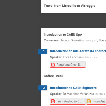
Travel from Marseille to Viareggio
Introduction to CAEN SpA
Conveners
:
Jacopo Givoletti
,
Mass
(
CAEN S.p.A.
)
Introduction to nuclear waste charac
1
Speaker
:
Erica Fanchini
(
CAEN s.p.a.
)
RadWasteChar_D&D-Innovations-Fanchini.pdf
Coffee Break
Introduction to CAEN digitizers
2
Speaker
:
Dr
Massimo Venaruzzo
(
CAEN s.p.
From Analog to Digital DAQ Transition in Physics Applications.pdf