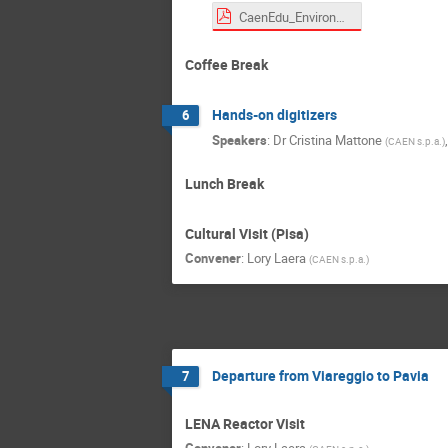
CaenEdu_Environmental KIT.pdf
Coffee Break
Hands-on digitizers
6
Speakers
:
Dr
Cristina Mattone
(
CAEN s.p.a.
)
Lunch Break
Cultural Visit (Pisa)
Convener
:
Lory Laera
(
CAEN s.p.a.
)
Departure from Viareggio to Pavia
7
LENA Reactor Visit