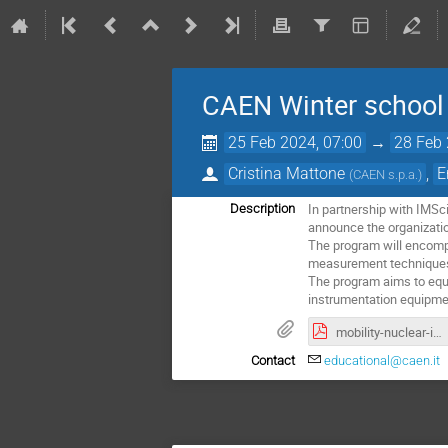
CAEN Winter school
25 Feb 2024, 07:00
→
28 Feb 
Cristina Mattone
,
E
(
CAEN s.p.a.
)
In partnership with IMSc
Description
announce the organizatio
The program will encompa
measurement techniques 
The program aims to equip
instrumentation equipme
mobility-nuclear-instrumentation.pdf
Contact
educational@caen.it