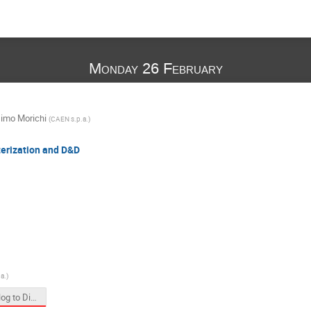
Monday 26 February
imo Morichi
(
CAEN s.p.a.
)
terization and D&D
a.
)
From Analog to Digital DAQ Transition in Physics Applications.pptx