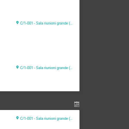
C/1-001 - Sala riunioni grande (CAEN Headquarter)
C/1-001 - Sala riunioni grande (CAEN Headquarter)
C/1-001 - Sala riunioni grande (CAEN Headquarter)