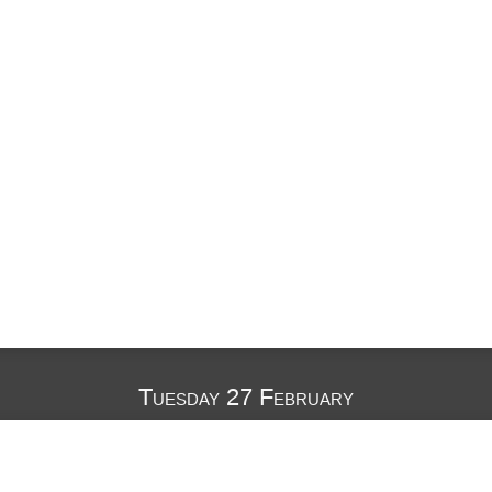
Tuesday 27 February