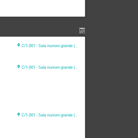
C/1-001 - Sala riunioni grande (CAEN Headquarter)
C/1-001 - Sala riunioni grande (CAEN Headquarter)
C/1-001 - Sala riunioni grande (CAEN Headquarter)