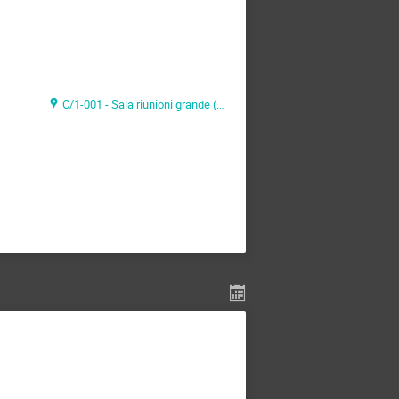
C/1-001 - Sala riunioni grande (CAEN Headquarter)