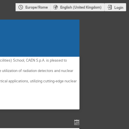
Europe/Rome
English (United Kingdom)
Login
lities) School, CAEN S.p.A. is pleased to
tilization of radiation detectors and nuclear
cal applications, utilizing cutting-edge nuclear