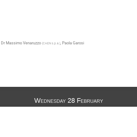
,
Dr
Massimo Venaruzzo
,
Paola Garosi
(
CAEN s.p.a.
)
Wednesday 28 February