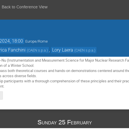
Back to Conference View
2024, 18:00
Europe/Rome
rica Fanchini
,
Lory Laera
(
CAEN s.p.a.
)
(
CAEN s.p.a.
)
i-Nu (Instrumentation and Measurement Science for Major Nuclear Research Faci
n of a Winter School.
ss both theoretical courses and hands-on demonstrations centered around the u
across diverse fields.
 participants with a thorough comprehension of these principles and their practi
nt.
Sunday 25 February